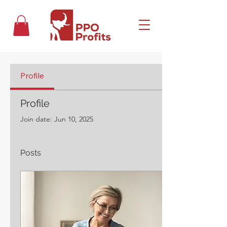
Profile
Profile
Join date: Jun 10, 2025
Posts