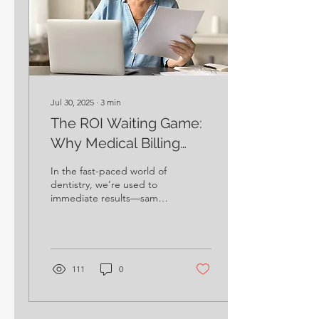
Jul 30, 2025
∙
3
min
The ROI Waiting Game:
Why Medical Billing
Rewards Your Patience
In the fast-paced world of
dentistry, we’re used to
immediate results—same-
day crowns, quick claims
processing, and patients
leaving with a smile after
just one visit. Medical
billing, however, plays by a
111
0
different set of rules. It’s
not a sprint; it’s a
marathon.