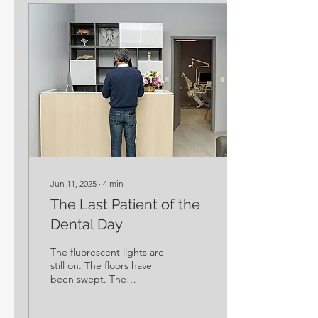
Jun 11, 2025
∙
4
min
The Last Patient of the
Dental Day
The fluorescent lights are
still on. The floors have
been swept. The
sterilization room is
humming quietly. It’s late.