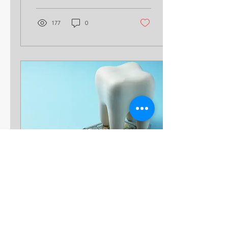
Your team is...
177
0
Jun 11, 2025
∙
4
min
7 Ways to Dispel the
Rumors That Medical