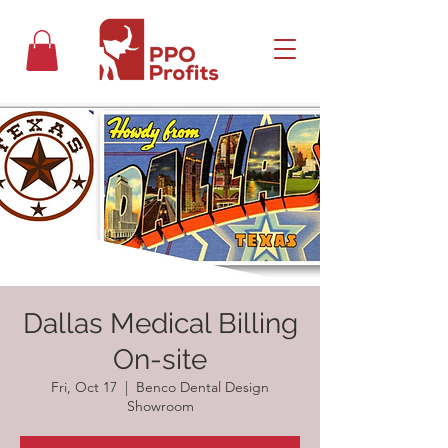
Dallas Medical Billing
On-site
Fri, Oct 17
  |  
Benco Dental Design
Showroom