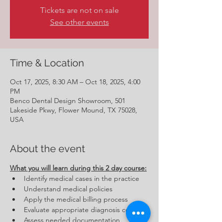
Tickets are not on sale
See other events
Time & Location
Oct 17, 2025, 8:30 AM – Oct 18, 2025, 4:00
PM
Benco Dental Design Showroom, 501
Lakeside Pkwy, Flower Mound, TX 75028,
USA
About the event
What you will learn during this 2 day course:
Identify medical cases in the practice
Understand medical policies
Apply the medical billing process
Evaluate appropriate diagnosis codes
Assess needed documentation