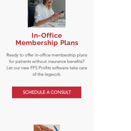
In-Office
Membership Plans
Ready to offer in-office membership plans
for patients without insurance benefits?
Let our new FFS Profits software take care
of the legwork.
SCHEDULE A CONSULT