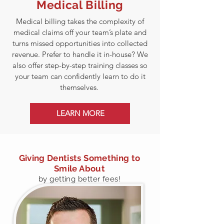
Medical Billing
Medical billing takes the complexity of
medical claims off your team’s plate and
turns missed opportunities into collected
revenue. Prefer to handle it in-house? We
also offer step-by-step training classes so
your team can confidently learn to do it
themselves.
LEARN MORE
Giving Dentists Something to
Smile About
by getting better fees!