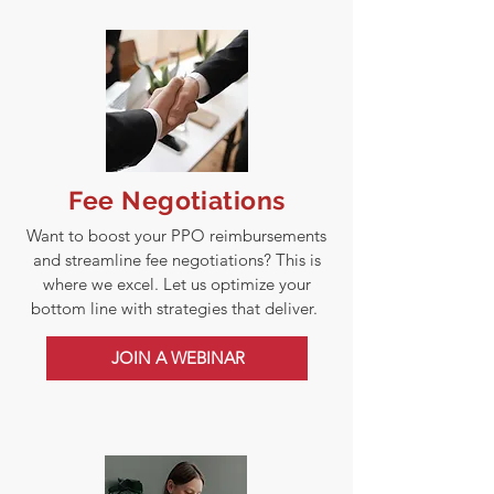
Fee Negotiations
Want to boost your PPO reimbursements
and streamline fee negotiations? This is
where we excel. Let us optimize your
bottom line with strategies that deliver.
JOIN A WEBINAR