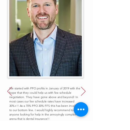
We started with PPO profits in January of 2019 with the
hope that they could help us with fee schedule
negotiation. They have gone above and beyond! In
most cases our fee schedule rates have increased
30%+!! As a 70% PPO 30% FFS this has been invaluable
to our bottom line. I would highly recommend to
anyone looking for help in the annoyingly complex
arena that is dental insurance!!
Dr. Christian Reinecker